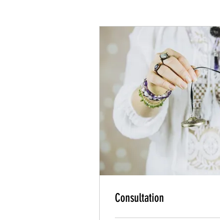
Consultation