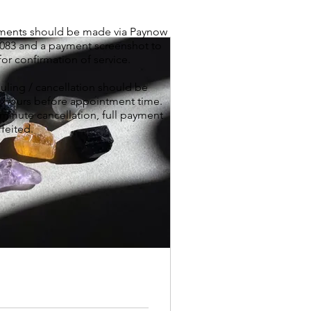
yments should be made via Paynow
8083 and a payment screenshot to
for confirmation of service.
ling / cancellation should be
 hours before appointment time.
 minute cancellation, full payment
rfeited.