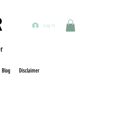
R
Log In
r
Blog
Disclaimer