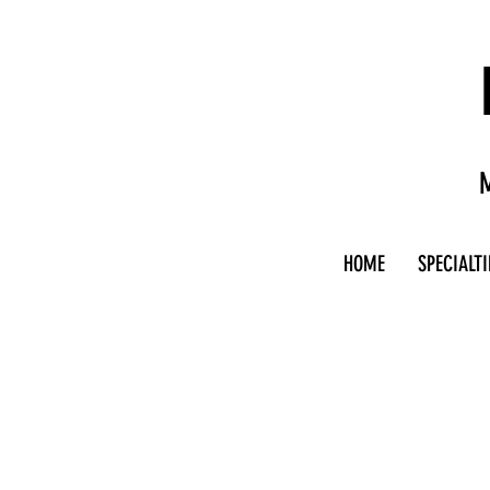
M
HOME
SPECIALTI