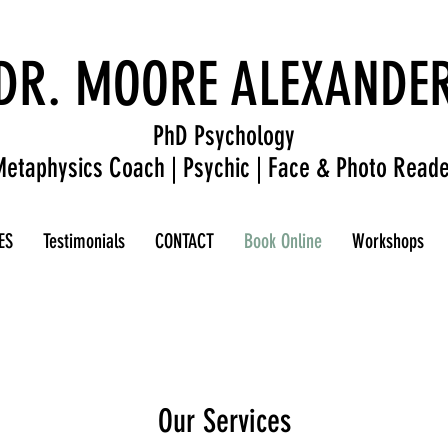
DR. MOORE ALEXANDE
PhD Psychology
etaphysics Coach | Psychic | Face & Photo Reade
ES
Testimonials
CONTACT
Book Online
Workshops
Our Services