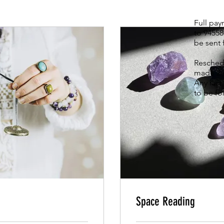
Full pa
to 9455
be sent 
Reschedu
made 24
Any last
to be fo
Space Reading