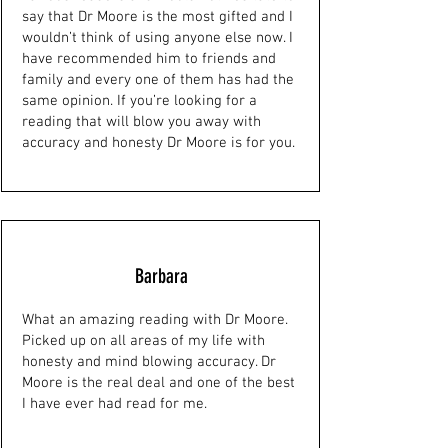
say that Dr Moore is the most gifted and I
wouldn’t think of using anyone else now. I
have recommended him to friends and
family and every one of them has had the
same opinion. If you’re looking for a
reading that will blow you away with
accuracy and honesty Dr Moore is for you.
Barbara
What an amazing reading with Dr Moore.
Picked up on all areas of my life with
honesty and mind blowing accuracy. Dr
Moore is the real deal and one of the best
I have ever had read for me.