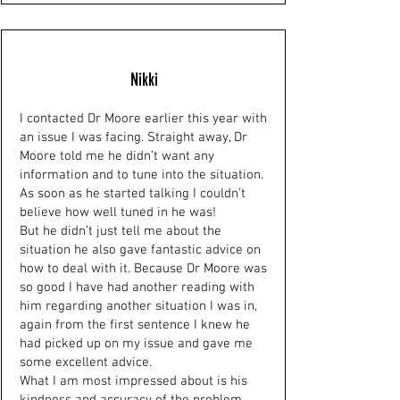
Nikki
I contacted Dr Moore earlier this year with
an issue I was facing. Straight away, Dr
Moore told me he didn’t want any
information and to tune into the situation.
As soon as he started talking I couldn’t
believe how well tuned in he was!
But he didn’t just tell me about the
situation he also gave fantastic advice on
how to deal with it. Because Dr Moore was
so good I have had another reading with
him regarding another situation I was in,
again from the first sentence I knew he
had picked up on my issue and gave me
some excellent advice.
What I am most impressed about is his