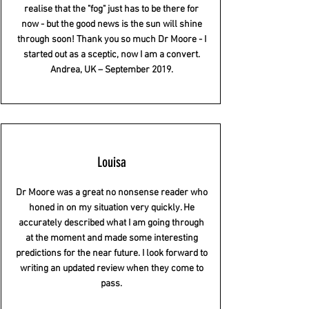
realise that the "fog" just has to be there for
now - but the good news is the sun will shine
through soon! Thank you so much Dr Moore - I
started out as a sceptic, now I am a convert.
Andrea, UK – September 2019.
Louisa
Dr Moore was a great no nonsense reader who
honed in on my situation very quickly. He
accurately described what I am going through
at the moment and made some interesting
predictions for the near future. I look forward to
writing an updated review when they come to
pass.