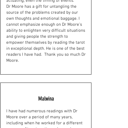
actuating, even the timing of events.
Dr Moore has a gift for untangling the
source of the problems created by our
own thoughts and emotional baggage. I
cannot emphasize enough on Dr Moore's
ability to enlighten very difficult situations
and giving people the strength to
empower themselves by reading the tarot
in exceptional depth. He is one of the best
readers I have had. Thank you so much Dr
Moore.
Malwina
I have had numerous readings with Dr
Moore over a period of many years,
including when he worked for a different