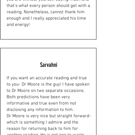
that's what every person should get with a
reading. Nonetheless, cannot thank him
enough and I really appreciated his time
and energy!
Sarvahni
If you want an accurate reading and true
to you- Dr Moore is the guy! I have spoken
to Dr Moore on two separate occasions.
Both predictions have been very
informative and true even from not
disclosing any information to him.
Dr Moore is very nice but straight forward-
which is something I admire and the
reason for returning back to him for