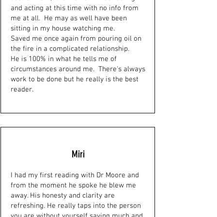
and acting at this time with no info from
me at all. He may as well have been
sitting in my house watching me.
Saved me once again from pouring oil on
the fire in a complicated relationship.
He is 100% in what he tells me of
circumstances around me. There's always
work to be done but he really is the best
reader.
Miri
I had my first reading with Dr Moore and
from the moment he spoke he blew me
away. His honesty and clarity are
refreshing. He really taps into the person
you are without yourself saying much and