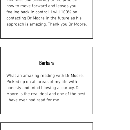
kindness and accuracy of the problem,
how to move forward and leaves you
feeling back in control. I will 100% be
contacting Dr Moore in the future as his
approach is amazing. Thank you Dr Moore.
Barbara
What an amazing reading with Dr Moore.
Picked up on all areas of my life with
honesty and mind blowing accuracy. Dr
Moore is the real deal and one of the best
I have ever had read for me.