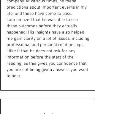
company. At various times, he made
predictions about important events in my
life, and these have come to pass.
I am amazed that he was able to see
these outcomes before they actually
happened! His insights have also helped
me gain clarity on a lot of issues, including
professional and personal relationships.
I like it that he does not ask for any
information before the start of the
reading, as this gives you confidence that
you are not being given answers you want
to hear.
Janet
Just had a reading with Dr Moore. I have