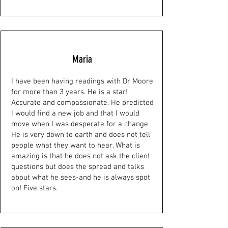
Maria
I have been having readings with Dr Moore
for more than 3 years. He is a star!
Accurate and compassionate. He predicted
I would find a new job and that I would
move when I was desperate for a change.
He is very down to earth and does not tell
people what they want to hear. What is
amazing is that he does not ask the client
questions but does the spread and talks
about what he sees-and he is always spot
on! Five stars.