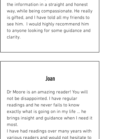
the information in a straight and honest
way, while being compassionate. He really
is gifted, and I have told all my friends to
see him. I would highly recommend him
to anyone looking for some guidance and
clarity.
Joan
Dr Moore is an amazing reader! You will
not be disappointed. I have regular
readings and he never fails to know
exactly what is going on in my life … he
brings insight and guidance when I need it
most.
I have had readings over many years with
various readers and would not hesitate to