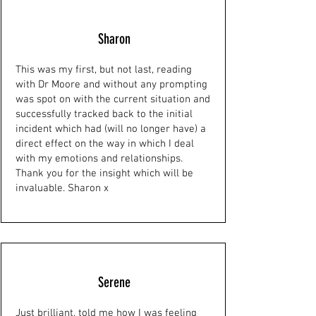
Sharon
This was my first, but not last, reading
with Dr Moore and without any prompting
was spot on with the current situation and
successfully tracked back to the initial
incident which had (will no longer have) a
direct effect on the way in which I deal
with my emotions and relationships.
Thank you for the insight which will be
invaluable. Sharon x
Serene
Just brilliant, told me how I was feeling