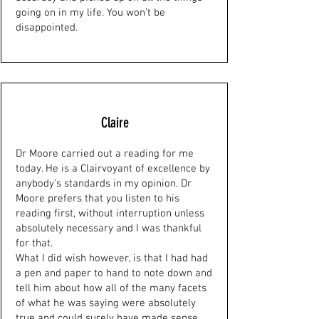
going on in my life. You won’t be
disappointed.
Claire
Dr Moore carried out a reading for me
today. He is a Clairvoyant of excellence by
anybody’s standards in my opinion. Dr
Moore prefers that you listen to his
reading first, without interruption unless
absolutely necessary and I was thankful
for that.
What I did wish however, is that I had had
a pen and paper to hand to note down and
tell him about how all of the many facets
of what he was saying were absolutely
true and could surely have made sense