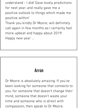
understand - I did! Gave lovely predictions
for next year, and really gave me a
positive outlook to things which made me
positive within!
Thank you kindly Dr Moore, will definitely
call again in few months as I certainly feel
more upbeat and happy about 2019!
Happy new year ...
Arron
Dr Moore is absolutely amazing. If you’ve
been looking for someone that connects to
you, for someone that doesn’t change their
mind, someone that doesn’t waste your
time and someone who is direct with
compassion, then speak to Dr Moore.