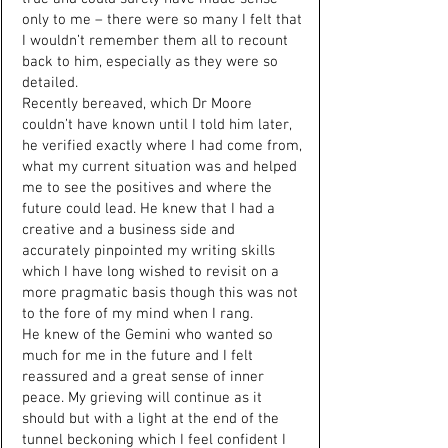
only to me – there were so many I felt that
I wouldn’t remember them all to recount
back to him, especially as they were so
detailed.
Recently bereaved, which Dr Moore
couldn’t have known until I told him later,
he verified exactly where I had come from,
what my current situation was and helped
me to see the positives and where the
future could lead. He knew that I had a
creative and a business side and
accurately pinpointed my writing skills
which I have long wished to revisit on a
more pragmatic basis though this was not
to the fore of my mind when I rang.
He knew of the Gemini who wanted so
much for me in the future and I felt
reassured and a great sense of inner
peace. My grieving will continue as it
should but with a light at the end of the
tunnel beckoning which I feel confident I