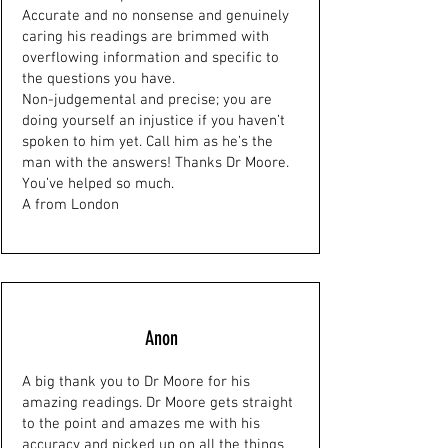
Accurate and no nonsense and genuinely
caring his readings are brimmed with
overflowing information and specific to
the questions you have.
Non-judgemental and precise; you are
doing yourself an injustice if you haven’t
spoken to him yet. Call him as he’s the
man with the answers! Thanks Dr Moore.
You’ve helped so much.
A from London
Anon
A big thank you to Dr Moore for his
amazing readings. Dr Moore gets straight
to the point and amazes me with his
accuracy and picked up on all the things