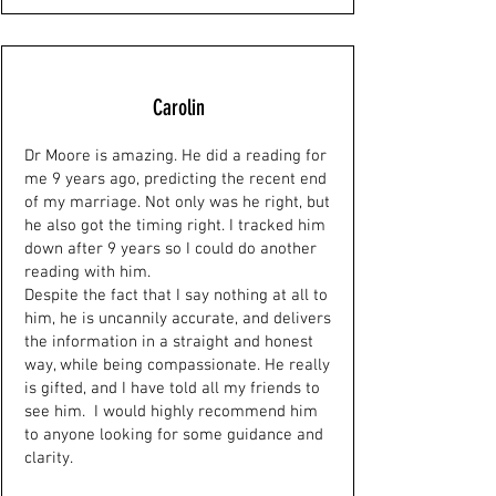
Carolin
Dr Moore is amazing. He did a reading for
me 9 years ago, predicting the recent end
of my marriage. Not only was he right, but
he also got the timing right. I tracked him
down after 9 years so I could do another
reading with him.
Despite the fact that I say nothing at all to
him, he is uncannily accurate, and delivers
the information in a straight and honest
way, while being compassionate. He really
is gifted, and I have told all my friends to
see him. I would highly recommend him
to anyone looking for some guidance and
clarity.