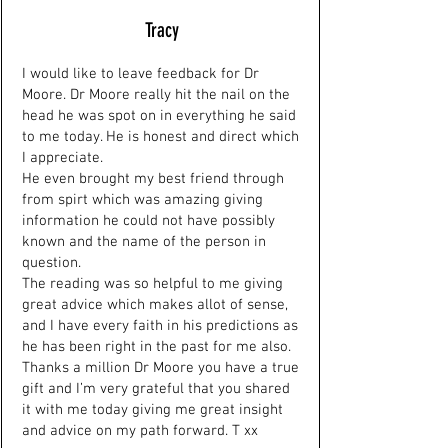
Tracy
I would like to leave feedback for Dr
Moore. Dr Moore really hit the nail on the
head he was spot on in everything he said
to me today. He is honest and direct which
I appreciate.
He even brought my best friend through
from spirt which was amazing giving
information he could not have possibly
known and the name of the person in
question.
The reading was so helpful to me giving
great advice which makes allot of sense,
and I have every faith in his predictions as
he has been right in the past for me also.
Thanks a million Dr Moore you have a true
gift and I’m very grateful that you shared
it with me today giving me great insight
and advice on my path forward. T xx