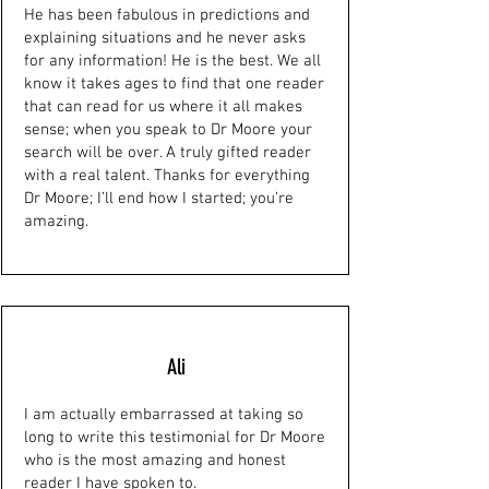
He has been fabulous in predictions and
explaining situations and he never asks
for any information! He is the best. We all
know it takes ages to find that one reader
that can read for us where it all makes
sense; when you speak to Dr Moore your
search will be over. A truly gifted reader
with a real talent. Thanks for everything
Dr Moore; I’ll end how I started; you’re
amazing.
Ali
I am actually embarrassed at taking so
long to write this testimonial for Dr Moore
who is the most amazing and honest
reader I have spoken to.