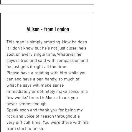
Allison - from London
This man is simply amazing. How he does
it I don’t know but he’s not just close; he’s
spot on every single time. Whatever he
says is true and said with compassion and
he just gets it right all the time.
Please have a reading with him while you
can and have a pen handy; so much of
what he says will make sense
immediately or definitely make sense in a
few weeks’ time. Dr Moore thank you
never seems enough.
Speak soon and thank you for being my
rock and voice of reason throughout a
very difficult time. You were there with me
from start to finish.