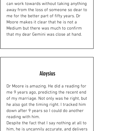
can work towards without taking anything
away from the loss of someone so dear to
me for the better part of fifty years. Dr
Moore makes it clear that he is not a
Medium but there was much to confirm
that my dear Gemini was close at hand.
Aloysius
Dr Moore is amazing. He did a reading for
me 9 years ago, predicting the recent end
of my marriage. Not only was he right, but
he also got the timing right. I tracked him
down after 9 years so I could do another
reading with him.
Despite the fact that I say nothing at all to
him, he is uncannily accurate, and delivers