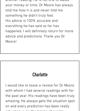
another reading. He is not one to waste
your money or time. Dr Moore has always
told me how it is and never told me
something he didn’t truly feel.
His advice is 100% accurate and
everything he has said so far has
happened. I will definitely return for more
advice and predictions. Thank you Dr
Moore!
Charlotte
I would like to leave a review for Dr Moore
with whom I had several readings with for
the past year. His readings have been truly
amazing. He always gets the situation spot
on and every prediction has been really