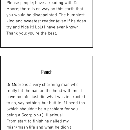
Please people; have a reading with Dr
Moore; there is no way on this earth that
you would be disappointed. The humblest,
kind and sweetest reader (even if he does
try and hide it! Lol.) I have ever known.
Thank you; you’re the best.
Peach
Dr Moore is a very charming man who
really hit the nail on the head with me. I
gave no info, just did what was instructed
to do, say nothing, but butt in if I need too
(which shouldn’t be a problem for you
being a Scorpio :-) ) Hilarious!
From start to finish he nailed my
mish/mash life and what he didn’t