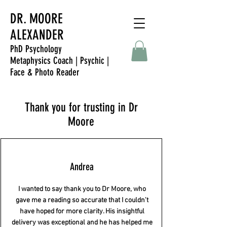
DR. MOORE
ALEXANDER
PhD Psychology
Metaphysics Coach | Psychic |
Face & Photo Reader
Thank you for trusting in Dr
Moore
Andrea
I wanted to say thank you to Dr Moore, who
gave me a reading so accurate that I couldn't
have hoped for more clarity. His insightful
delivery was exceptional and he has helped me