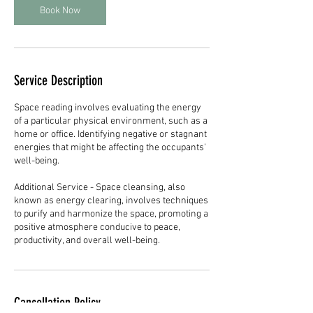
n
Book Now
Service Description
Space reading involves evaluating the energy
of a particular physical environment, such as a
home or office. Identifying negative or stagnant
energies that might be affecting the occupants'
well-being.
Additional Service - Space cleansing, also
known as energy clearing, involves techniques
to purify and harmonize the space, promoting a
positive atmosphere conducive to peace,
productivity, and overall well-being.
Cancellation Policy