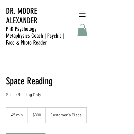
DR. MOORE
ALEXANDER
PhD Psychology
Metaphysics Coach | Psychic |
Face & Photo Reader
Space Reading
Space Reading Only
300
Singapore
45 min
4
$300
Customer's Place
dollars
5
m
i